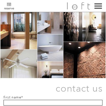
contact us
first name*