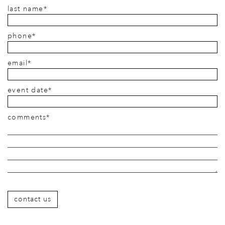
last name*
phone*
email*
event date*
comments*