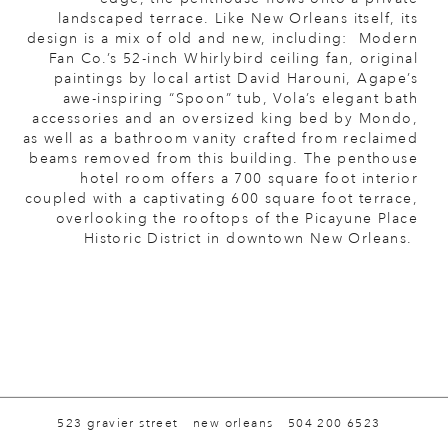
landscaped terrace. Like New Orleans itself, its
design is a mix of old and new, including: Modern
Fan Co.’s 52-inch Whirlybird ceiling fan, original
paintings by local artist David Harouni, Agape’s
awe-inspiring “Spoon” tub, Vola’s elegant bath
accessories and an oversized king bed by Mondo,
as well as a bathroom vanity crafted from reclaimed
beams removed from this building. The penthouse
hotel room offers a 700 square foot interior
coupled with a captivating 600 square foot terrace,
overlooking the rooftops of the Picayune Place
Historic District in downtown New Orleans.
523 gravier street
new orleans
504 200 6523