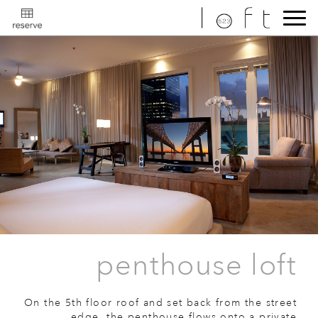
penthouse loft
On the 5th floor roof and set back from the street
edge, the penthouse flows onto a private