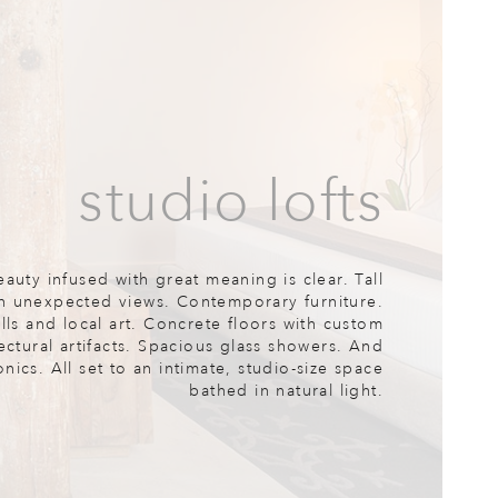
studio lofts
eauty infused with great meaning is clear. Tall
h unexpected views. Contemporary furniture.
ls and local art. Concrete floors with custom
ectural artifacts. Spacious glass showers. And
ics. All set to an intimate, studio-size space
bathed in natural light.