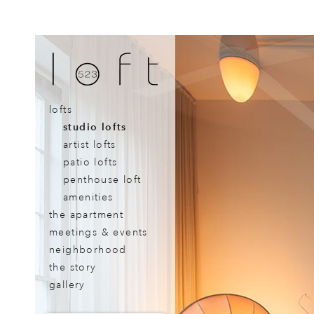
lofts
studio lofts
artist lofts
patio lofts
penthouse loft
amenities
the apartment
meetings & events
neighborhood
the story
gallery