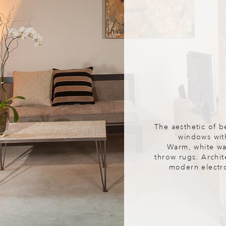
The aesthetic of b
windows wit
Warm, white wal
throw rugs. Archit
modern electron