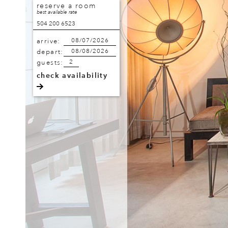
reserve a room
best available rate
504 200 6523
arrive:
depart:
guests:
check availability