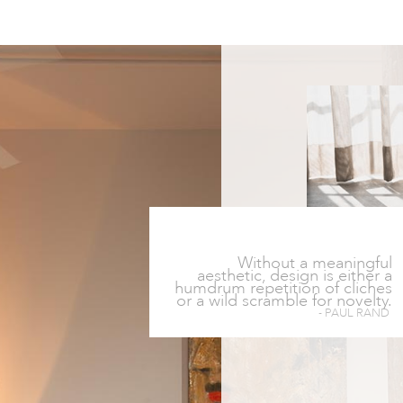
Without a meaningful
aesthetic, design is either a
humdrum repetition of cliches
or a wild scramble for novelty.
- PAUL RAND