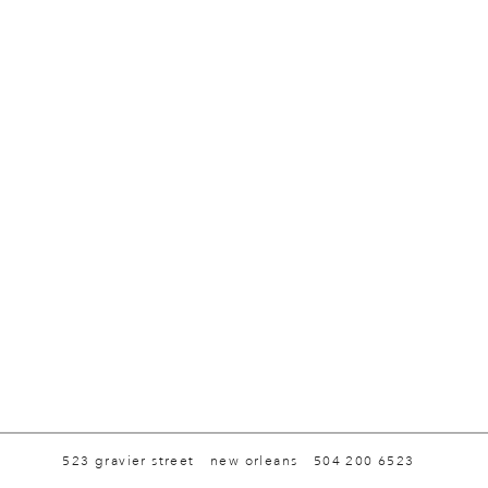
523 gravier street
new orleans
504 200 6523